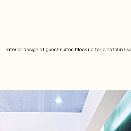
Interior design of guest suites Mock up for a hotel in Du