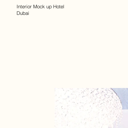
Interior Mock up Hotel
Dubai