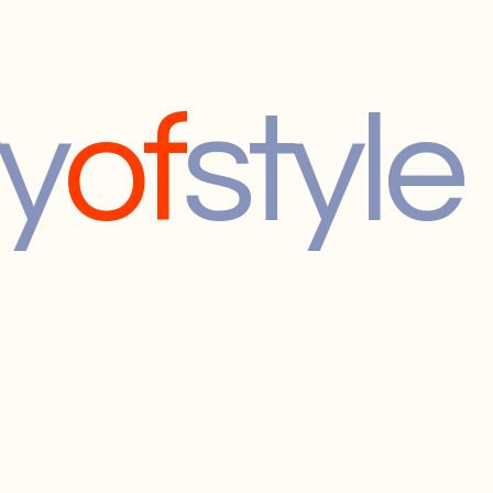
y
of
style