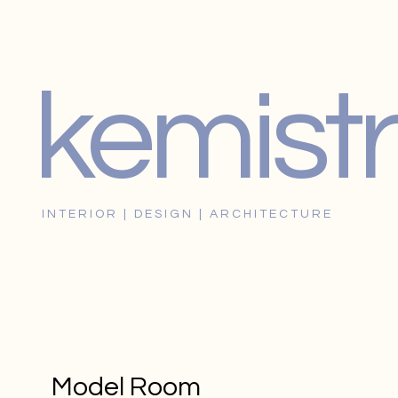
kemistr
I N T E R I O R | D E S I G N | A R C H I T E C T U R E
Model Room